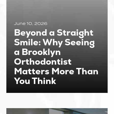
June 10, 2026
Beyond a Straight
Smile: Why Seeing
a Brooklyn
Orthodontist
Matters More Than
You Think