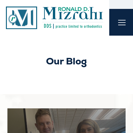
Our Blog