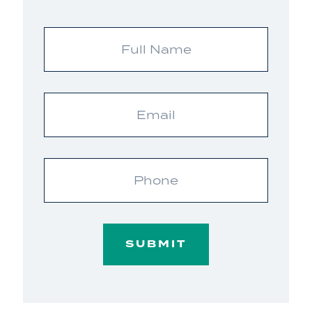
Full
Name
Email
Phone