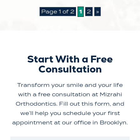
1
Page 1 of 2
2
»
Start With a Free
Consultation
Transform your smile and your life
with a free consultation at Mizrahi
Orthodontics. Fill out this form, and
we’ll help you schedule your first
appointment at our office in Brooklyn.