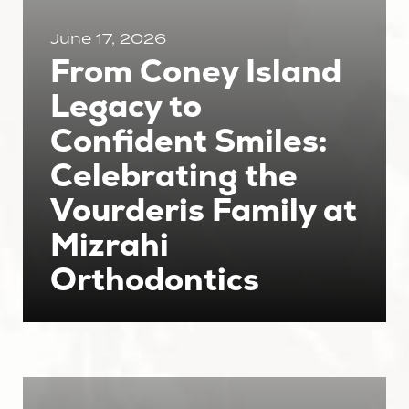
June 17, 2026
From Coney Island
Legacy to
Confident Smiles:
Celebrating the
Vourderis Family at
Mizrahi
Orthodontics