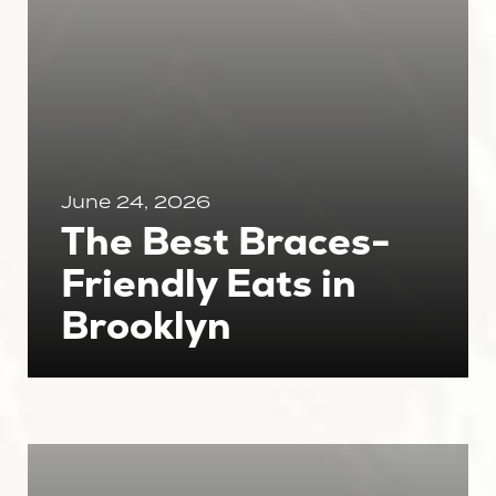
June 24, 2026
The Best Braces-
Friendly Eats in
Brooklyn