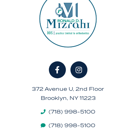
372 Avenue U, 2nd Floor
Brooklyn, NY 11223
(718) 998-5100
(718) 998-5100