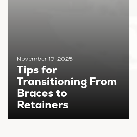
November 19, 2025
Tips for
Transitioning From
Braces to
Retainers