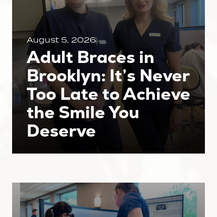
August 5, 2026
Adult Braces in
Brooklyn: It’s Never
Too Late to Achieve
the Smile You
Deserve