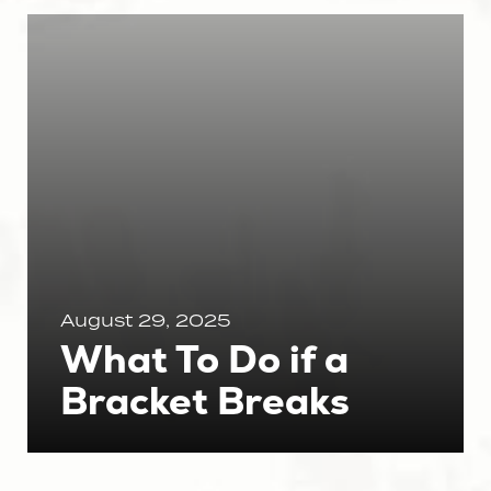
August 29, 2025
What To Do if a
Bracket Breaks