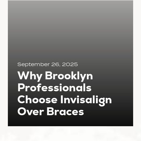
September 26, 2025
Why Brooklyn
Professionals
Choose Invisalign
Over Braces