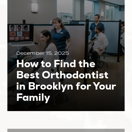
December 15, 2025
How to Find the
Best Orthodontist
in Brooklyn for Your
Family