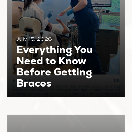
July 15, 2026
Everything You
Need to Know
Before Getting
Braces