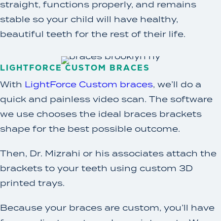
straight, functions properly, and remains
stable so your child will have healthy,
beautiful teeth for the rest of their life.
LIGHTFORCE CUSTOM BRACES
With
LightForce Custom braces
, we’ll do a
quick and painless video scan. The software
we use chooses the ideal braces brackets
shape for the best possible outcome.
Then, Dr. Mizrahi or his associates attach the
brackets to your teeth using custom 3D
printed trays.
Because your braces are custom, you’ll have