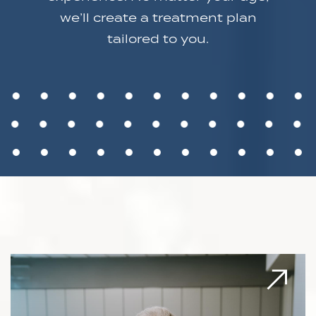
we’ll create a treatment plan
tailored to you.