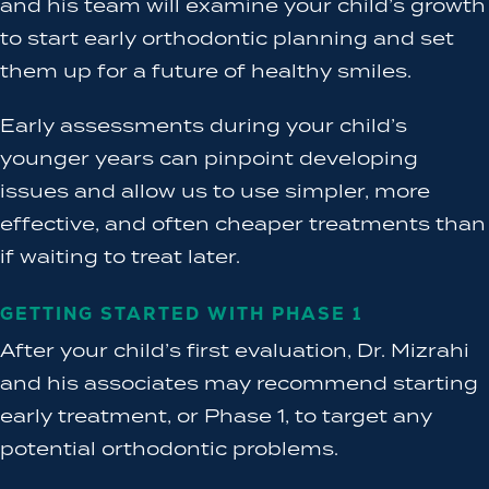
and his team will examine your child’s growth
to start early orthodontic planning and set
them up for a future of healthy smiles.
Early assessments during your child’s
younger years can pinpoint developing
issues and allow us to use simpler, more
effective, and often cheaper treatments than
if waiting to treat later.
GETTING STARTED WITH PHASE 1
After your child’s first evaluation, Dr. Mizrahi
and his associates may recommend starting
early treatment, or Phase 1, to target any
potential orthodontic problems.