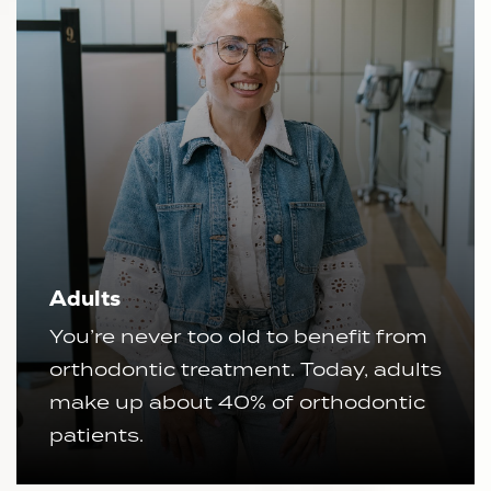
Adults
You’re never too old to benefit from
orthodontic treatment. Today, adults
make up about 40% of orthodontic
patients.