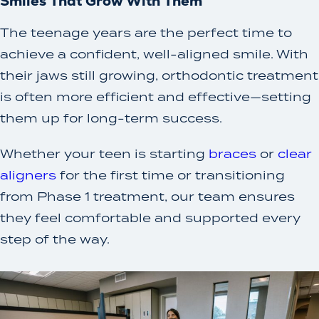
Smiles That Grow With Them
The teenage years are the perfect time to
achieve a confident, well-aligned smile. With
their jaws still growing, orthodontic treatment
is often more efficient and effective—setting
them up for long-term success.
Whether your teen is starting
braces
or
clear
aligners
for the first time or transitioning
from Phase 1 treatment, our team ensures
they feel comfortable and supported every
step of the way.