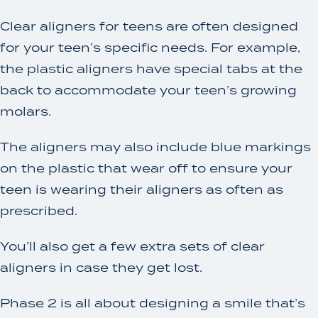
Clear aligners for teens are often designed
for your teen’s specific needs. For example,
the plastic aligners have special tabs at the
back to accommodate your teen’s growing
molars.
The aligners may also include blue markings
on the plastic that wear off to ensure your
teen is wearing their aligners as often as
prescribed.
You’ll also get a few extra sets of clear
aligners in case they get lost.
Phase 2 is all about designing a smile that’s