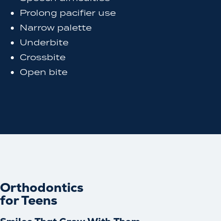
Prolong pacifier use
Narrow palette
Underbite
Crossbite
Open bite
Orthodontics
for Teens