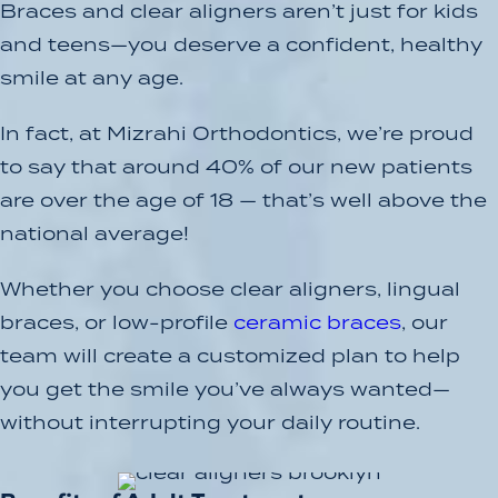
Braces and clear aligners aren’t just for kids
and teens—you deserve a confident, healthy
smile at any age.
In fact, at Mizrahi Orthodontics, we’re proud
to say that around 40% of our new patients
are over the age of 18 — that’s well above the
national average!
Whether you choose clear aligners, lingual
braces, or low-profile
ceramic braces
, our
team will create a customized plan to help
you get the smile you’ve always wanted—
without interrupting your daily routine.