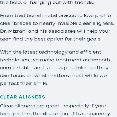
the field, or hanging out with friends.
From traditional metal braces to low-profile
clear braces to nearly invisible clear aligners,
Dr. Mizrahi and his associates will help your
teen find the best option for their goals.
With the latest technology and efficient
techniques, we make treatment as smooth,
comfortable, and fast as possible—so they
can focus on what matters most while we
perfect their smile.
CLEAR ALIGNERS
Clear aligners are great—especially if your
teen prefers the discretion of transparency.