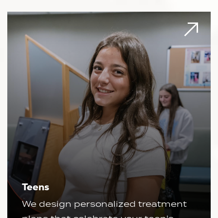
Teens
We design personalized treatment