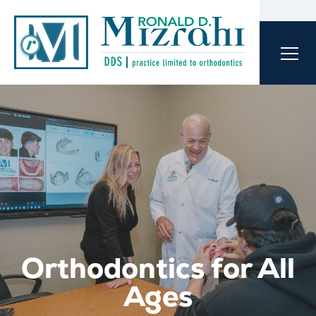
Orthodontics for All
Ages