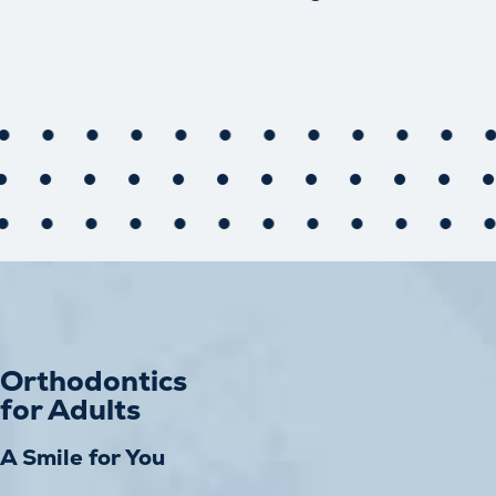
Orthodontics
for Adults
A Smile for You