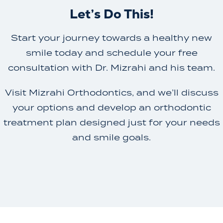
Let’s Do This!
Start your journey towards a healthy new
smile today and schedule your free
consultation with Dr. Mizrahi and his team.
Visit Mizrahi Orthodontics, and we’ll discuss
your options and develop an orthodontic
treatment plan designed just for your needs
and smile goals.