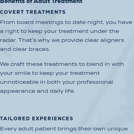
Benefits of Adult Treatment
COVERT TREATMENTS
From board meetings to date night, you have
a right to keep your treatment under the
radar. That’s why we provide clear aligners
and clear braces.
We craft these treatments to blend in with
your smile to keep your treatment
unnoticeable in both your professional
appearance and daily life.
TAILORED EXPERIENCES
Every adult patient brings their own unique