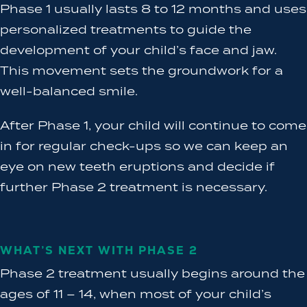
Phase 1 usually lasts 8 to 12 months and uses
personalized treatments to guide the
development of your child’s face and jaw.
This movement sets the groundwork for a
well-balanced smile.
After Phase 1, your child will continue to come
in for regular check-ups so we can keep an
eye on new teeth eruptions and decide if
further Phase 2 treatment is necessary.
WHAT’S NEXT WITH PHASE 2
Phase 2 treatment usually begins around the
ages of 11 – 14, when most of your child’s