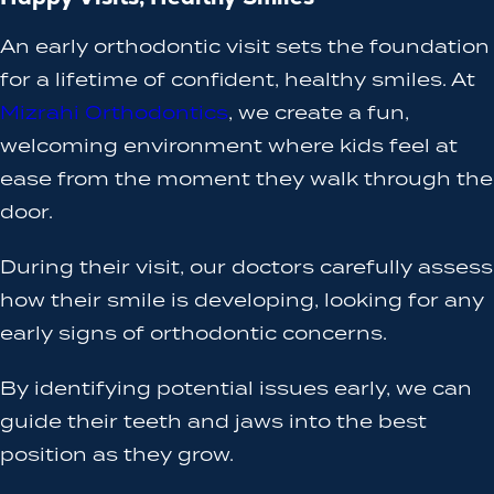
An early orthodontic visit sets the foundation
for a lifetime of confident, healthy smiles. At
Mizrahi Orthodontics
, we create a fun,
welcoming environment where kids feel at
ease from the moment they walk through the
door.
During their visit, our doctors carefully assess
how their smile is developing, looking for any
early signs of orthodontic concerns.
By identifying potential issues early, we can
guide their teeth and jaws into the best
position as they grow.