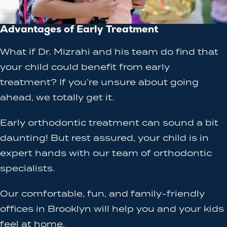
Advantages of Early Treatment
What if Dr. Mizrahi and his team do find that
your child could benefit from early
treatment? If you’re unsure about going
ahead, we totally get it.
Early orthodontic treatment can sound a bit
daunting! But rest assured, your child is in
expert hands with our team of orthodontic
specialists.
Our comfortable, fun, and family-friendly
offices in Brooklyn will help you and your kids
feel at home.