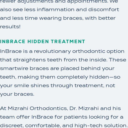
fewer adjustments and appointments. We
also see less inflammation and discomfort
and less time wearing braces, with better
results!
INBRACE HIDDEN TREATMENT
InBrace is a revolutionary orthodontic option
that straightens teeth from the inside. These
smartwire braces are placed behind your
teeth, making them completely hidden—so
your smile shines through treatment, not
your braces.
At Mizrahi Orthodontics, Dr. Mizrahi and his
team offer InBrace for patients looking for a
discreet, comfortable, and high-tech solution.