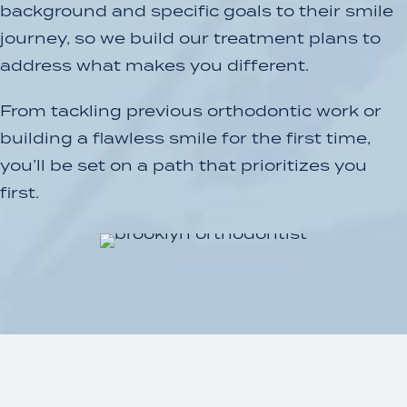
background and specific goals to their smile
journey, so we build our treatment plans to
address what makes you different.
From tackling previous orthodontic work or
building a flawless smile for the first time,
you’ll be set on a path that prioritizes you
first.