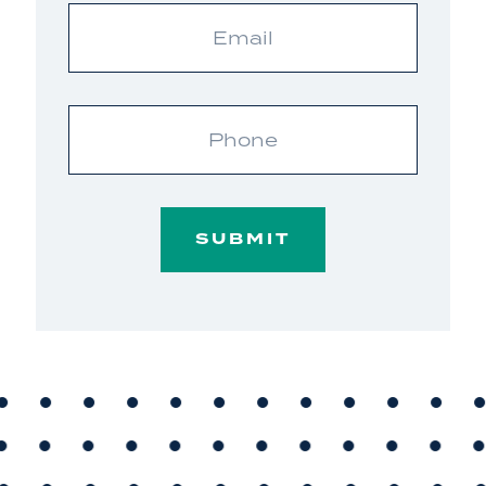
Email
Phone