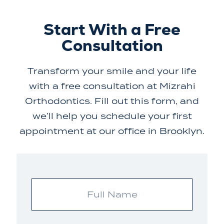
Start With a Free
Consultation
Transform your smile and your life
with a free consultation at Mizrahi
Orthodontics. Fill out this form, and
we’ll help you schedule your first
appointment at our office in Brooklyn.
Full
Name