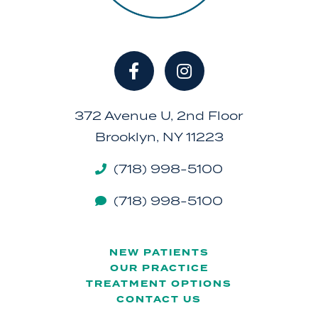
372 Avenue U, 2nd Floor
Brooklyn, NY 11223
(718) 998-5100
(718) 998-5100
NEW PATIENTS
OUR PRACTICE
TREATMENT OPTIONS
CONTACT US