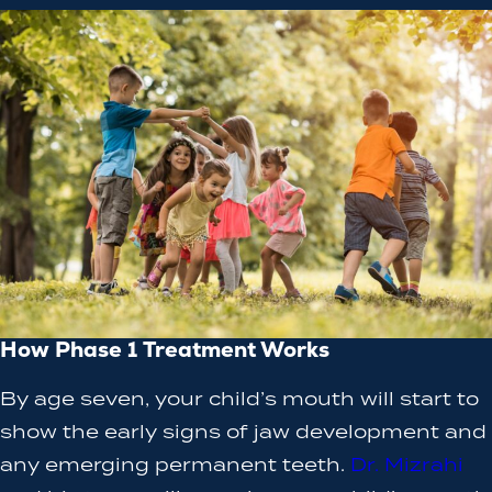
How Phase 1 Treatment Works
By age seven, your child’s mouth will start to
show the early signs of jaw development and
any emerging permanent teeth.
Dr. Mizrahi