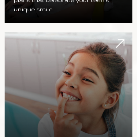
plans that celebrate your teen's
unique smile.