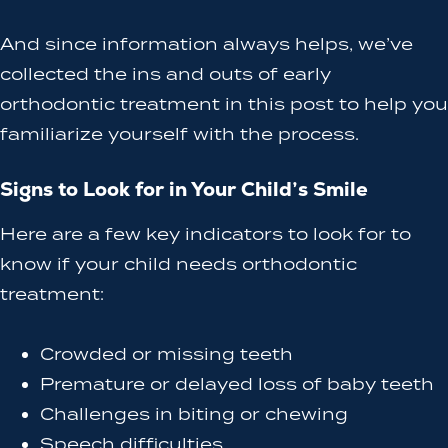
And since information always helps, we’ve
collected the ins and outs of early
orthodontic treatment in this post to help you
familiarize yourself with the process.
Signs to Look for in Your Child’s Smile
Here are a few key indicators to look for to
know if your child needs orthodontic
treatment:
Crowded or missing teeth
Premature or delayed loss of baby teeth
Challenges in biting or chewing
Speech difficulties