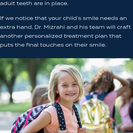
adult teeth are in place.
If we notice that your child’s smile needs an
extra hand, Dr. Mizrahi and his team will craft
another personalized treatment plan that
puts the final touches on their smile.