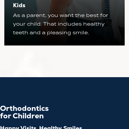
Kids
As a parent, you want the best for
your child. That includes healthy
teeth and a pleasing smile.
Orthodontics
for Children
Happy Visits, Healthy Smiles