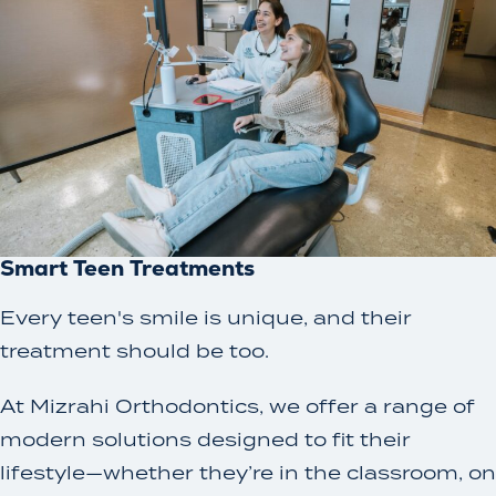
Smart Teen Treatments
Every teen's smile is unique, and their
treatment should be too.
At Mizrahi Orthodontics, we offer a range of
modern solutions designed to fit their
lifestyle—whether they’re in the classroom, on