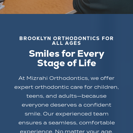
BROOKLYN ORTHODONTICS FOR
ALL AGES
Smiles for Every
Stage of Life
At Mizrahi Orthodontics, we offer
expert orthodontic care for children,
teens, and adults—because
everyone deserves a confident
smile. Our experienced team
ensures a seamless, comfortable
experience. No matter your age,